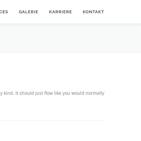
CES
GALERIE
KARRIERE
KONTAKT
y kind. It should just flow like you would normally