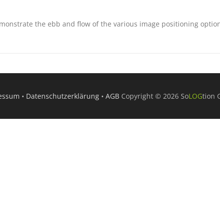
onstrate the ebb and flow of the various image positioning optio
essum
•
Datenschutzerklärung
•
AGB
Copyright © 2026 So
LOG
tion