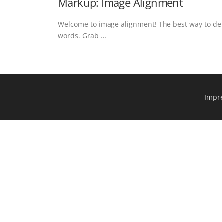
Markup: Image Alignment
Welcome to image alignment! The best way to dem
words. Grab …
Impr