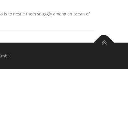
ns is to nestle them snuggly among an ocean of
 GmbH