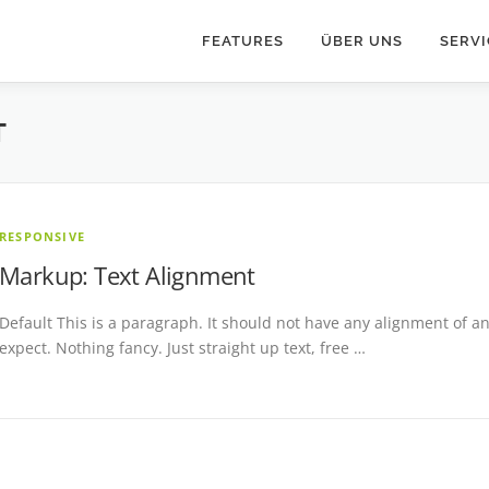
FEATURES
ÜBER UNS
SERVI
T
RESPONSIVE
Markup: Text Alignment
Default This is a paragraph. It should not have any alignment of an
expect. Nothing fancy. Just straight up text, free …