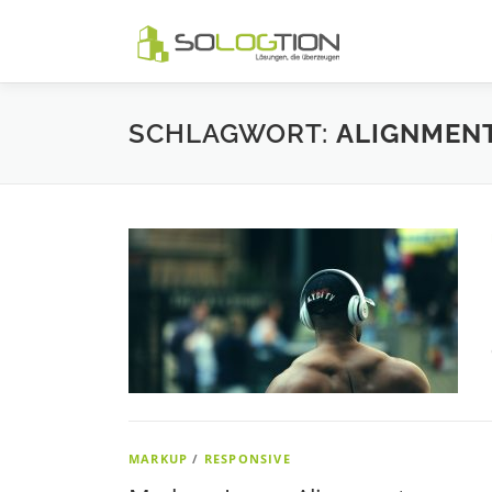
Zum
Inhalt
springen
SCHLAGWORT:
ALIGNMEN
MARKUP
/
RESPONSIVE